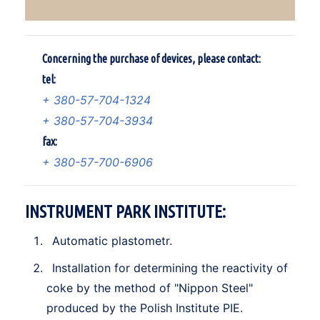
Concerning the purchase of devices, please contact:
tel:
+ 380-57-704-1324
+ 380-57-704-3934
fax:
+ 380-57-700-6906
INSTRUMENT PARK INSTITUTE:
Automatic plastometr.
Installation for determining the reactivity of
coke by the method of "Nippon Steel"
produced by the Polish Institute PIE.