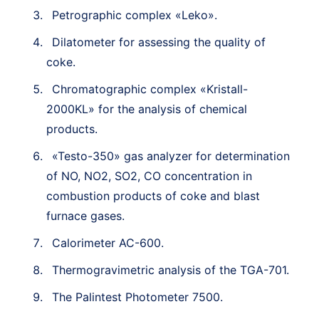
Petrographic complex «Leko».
Dilatometer for assessing the quality of
coke.
Chromatographic complex «Kristall-
2000KL» for the analysis of chemical
products.
«Testo-350» gas analyzer for determination
of NO, NO2, SO2, CO concentration in
combustion products of coke and blast
furnace gases.
Calorimeter AC-600.
Thermogravimetric analysis of the TGA-701.
The Palintest Photometer 7500.