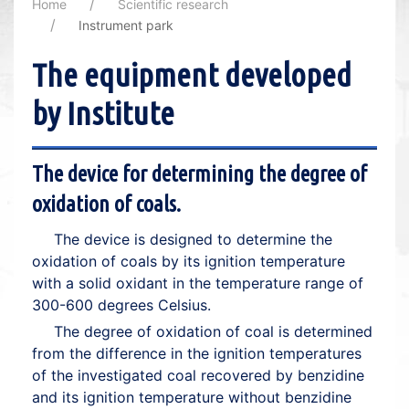
Home
Scientific research
Instrument park
The equipment developed
by Institute
The device for determining the degree of
oxidation of coals.
The device is designed to determine the
oxidation of coals by its ignition temperature
with a solid oxidant in the temperature range of
300-600 degrees Celsius.
The degree of oxidation of coal is determined
from the difference in the ignition temperatures
of the investigated coal recovered by benzidine
and its ignition temperature without benzidine