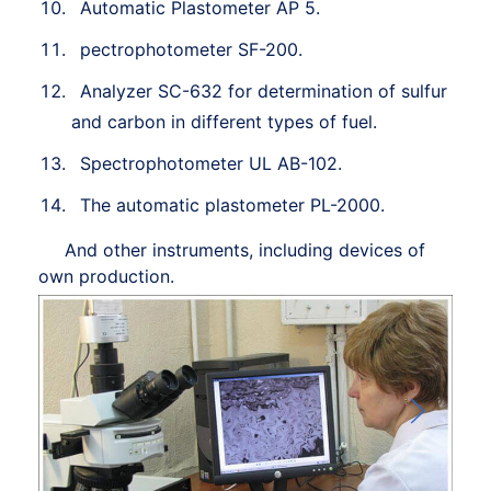
Automatic Plastometer AP 5.
pectrophotometer SF-200.
Analyzer SC-632 for determination of sulfur
and carbon in different types of fuel.
Spectrophotometer UL AB-102.
The automatic plastometer PL-2000.
And other instruments, including devices of
own production.