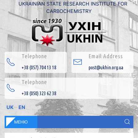
UKRAINIAN STATE RESEARCH INSTITUTE FOR
CARBOCHEMISTRY
Telephone
Email Address
+38 (057) 704 13 18
post@ukhin.org.ua
Telephone
+38 (050) 323 62 38
UK
EN
МЕНЮ