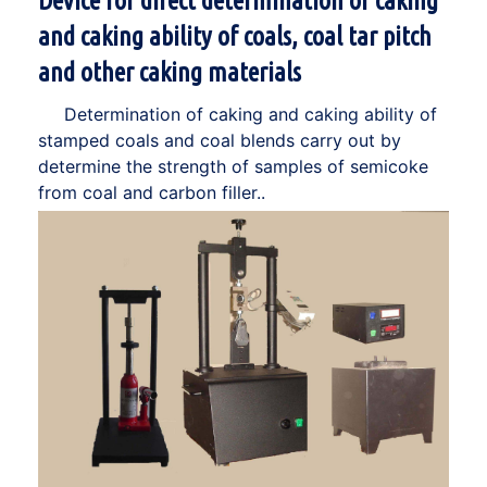
Device for direct determination of caking
and caking ability of coals, coal tar pitch
and other caking materials
Determination of caking and caking ability of
stamped coals and coal blends carry out by
determine the strength of samples of semicoke
from coal and carbon filler..