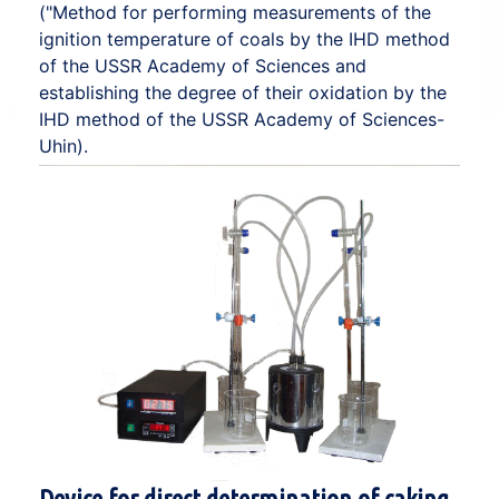
("Method for performing measurements of the
ignition temperature of coals by the IHD method
of the USSR Academy of Sciences and
establishing the degree of their oxidation by the
IHD method of the USSR Academy of Sciences-
Uhin).